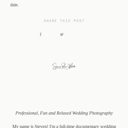
date.
SHARE THIS POST
Professional, Fun and Relaxed Wedding Photography
My name is Steven!
I'm a full-time documentary wedding