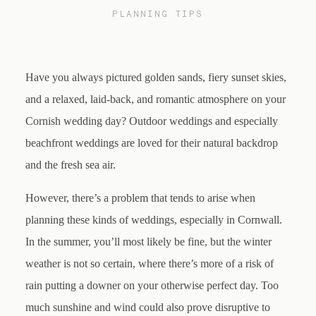
PLANNING TIPS
Have you always pictured golden sands, fiery sunset skies,
and a relaxed, laid-back, and romantic atmosphere on your
Cornish wedding day? Outdoor weddings and especially
beachfront weddings are loved for their natural backdrop
and the fresh sea air.
However, there’s a problem that tends to arise when
planning these kinds of weddings, especially in Cornwall.
In the summer, you’ll most likely be fine, but the winter
weather is not so certain, where there’s more of a risk of
rain putting a downer on your otherwise perfect day. Too
much sunshine and wind could also prove disruptive to