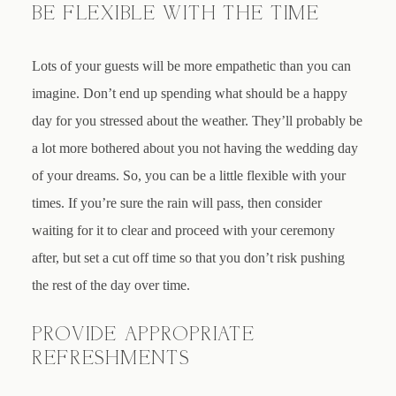
BE FLEXIBLE WITH THE TIME
Lots of your guests will be more empathetic than you can
imagine. Don’t end up spending what should be a happy
day for you stressed about the weather. They’ll probably be
a lot more bothered about you not having the wedding day
of your dreams. So, you can be a little flexible with your
times. If you’re sure the rain will pass, then consider
waiting for it to clear and proceed with your ceremony
after, but set a cut off time so that you don’t risk pushing
the rest of the day over time.
PROVIDE APPROPRIATE
REFRESHMENTS