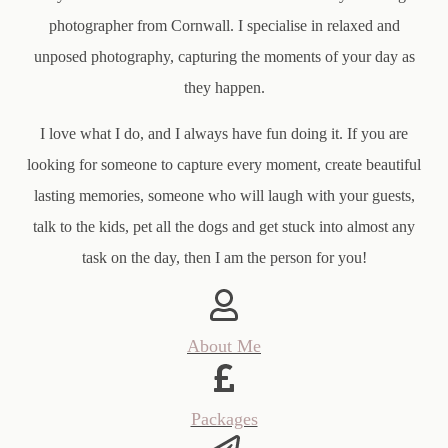
photographer from Cornwall. I specialise in relaxed and
unposed photography, capturing the moments of your day as
they happen.
I love what I do, and I always have fun doing it. If you are
looking for someone to capture every moment, create beautiful
lasting memories, someone who will laugh with your guests,
talk to the kids, pet all the dogs and get stuck into almost any
task on the day, then I am the person for you!
About Me
Packages