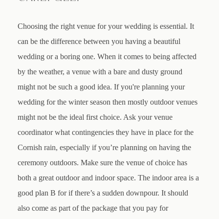
Choosing the right venue for your wedding is essential. It
can be the difference between you having a beautiful
wedding or a boring one. When it comes to being affected
by the weather, a venue with a bare and dusty ground
might not be such a good idea. If you're planning your
wedding for the winter season then mostly outdoor venues
might not be the ideal first choice. Ask your venue
coordinator what contingencies they have in place for the
Cornish rain, especially if you’re planning on having the
ceremony outdoors. Make sure the venue of choice has
both a great outdoor and indoor space. The indoor area is a
good plan B for if there’s a sudden downpour. It should
also come as part of the package that you pay for