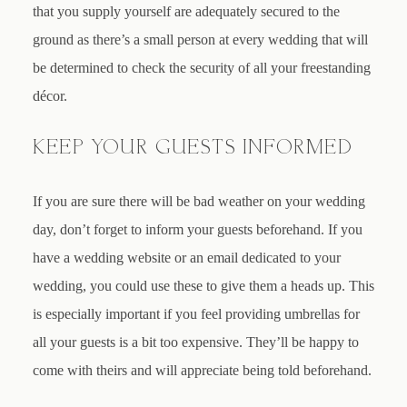
that you supply yourself are adequately secured to the
ground as there’s a small person at every wedding that will
be determined to check the security of all your freestanding
décor.
KEEP YOUR GUESTS INFORMED
If you are sure there will be bad weather on your wedding
day, don’t forget to inform your guests beforehand. If you
have a wedding website or an email dedicated to your
wedding, you could use these to give them a heads up. This
is especially important if you feel providing umbrellas for
all your guests is a bit too expensive. They’ll be happy to
come with theirs and will appreciate being told beforehand.