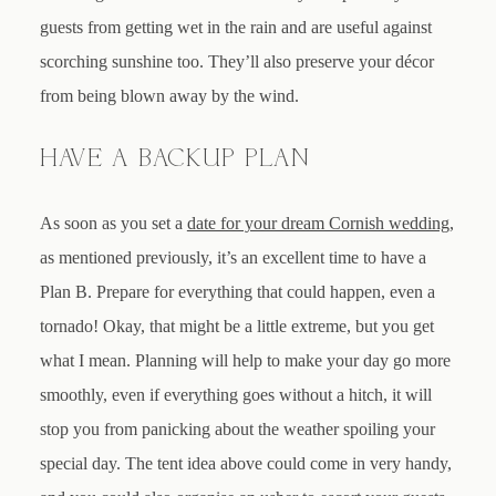
guests from getting wet in the rain and are useful against
scorching sunshine too. They’ll also preserve your décor
from being blown away by the wind.
HAVE A BACKUP PLAN
As soon as you set a
date for your dream Cornish wedding
,
as mentioned previously, it’s an excellent time to have a
Plan B. Prepare for everything that could happen, even a
tornado! Okay, that might be a little extreme, but you get
what I mean. Planning will help to make your day go more
smoothly, even if everything goes without a hitch, it will
stop you from panicking about the weather spoiling your
special day. The tent idea above could come in very handy,