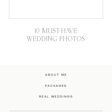
10 MUST-HAVE
WEDDING PHOTOS
ABOUT ME
PACKAGES
REAL WEDDINGS