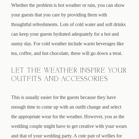
Whether the problem is hot weather or rain, you can show
your guests that you care by providing them with
thoughtful refreshments. Lots of cold water and soft drinks
can keep your guests hydrated adequately for a hot and
sunny day. For cold weather include warm beverages like
tea, coffee, and hot chocolate, these will go down a treat.
LET THE WEATHER INSPIRE YOUR
OUTFITS AND ACCESSORIES
This is usually easier for the guests because they have
enough time to come up with an outfit change and select
the appropriate wear for the weather. However, you as the
wedding couple might have to get creative with your wears
and that of your wedding party. A cute pair of wellies for