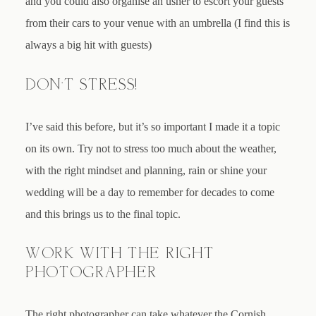
and you could also organise an usher to escort your guests
from their cars to your venue with an umbrella (I find this is
always a big hit with guests)
DON’T STRESS!
I’ve said this before, but it’s so important I made it a topic
on its own. Try not to stress too much about the weather,
with the right mindset and planning, rain or shine your
wedding will be a day to remember for decades to come
and this brings us to the final topic.
WORK WITH THE RIGHT
PHOTOGRAPHER
The right photographer can take whatever the Cornish