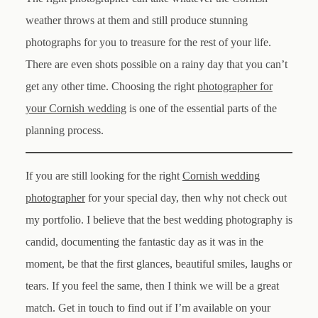
weather throws at them and still produce stunning
photographs for you to treasure for the rest of your life.
There are even shots possible on a rainy day that you can’t
get any other time. Choosing the right
photographer for
your Cornish wedding
is one of the essential parts of the
planning process.
If you are still looking for the right
Cornish wedding
photographer
for your special day, then why not check out
my portfolio. I believe that the best wedding photography is
candid, documenting the fantastic day as it was in the
moment, be that the first glances, beautiful smiles, laughs or
tears. If you feel the same, then I think we will be a great
match. Get in touch to find out if I’m available on your