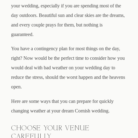
your wedding, especially if you are spending most of the
day outdoors. Beautiful sun and clear skies are the dreams,
and every couple prays for them, but nothing is
guaranteed.
You have a contingency plan for most things on the day,
right? Now would be the perfect time to consider how you
would deal with bad weather on your wedding day to
reduce the stress, should the worst happen and the heavens
open.
Here are some ways that you can prepare for quickly
changing weather at your dream Cornish wedding.
CHOOSE YOUR VENUE
CAREFULLY