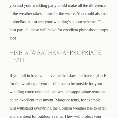
you and your wedding party could make all the difference
if the weather takes a turn for the worse. You could also use
umbrellas that match your wedding’s colour scheme. The
best part, all these will make for excellent photoshoot props
too!
HIRE A WEATHER-APPROPRIATE
TENT
If you fall in love with a venue that does not have a plan B
for the weather, or you’d still love to be outside for your
wedding come rain or shine, weather-appropriate tents can
be an excellent investment. Marquee tents, for example,
will withstand everything the Cornish weather has to offer
and are great for outdoor events. They will protect your