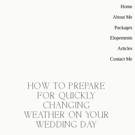
Home
About Me
Packages
Elopements
Articles
Contact Me
HOW TO PREPARE
FOR QUICKLY
CHANGING
WEATHER ON YOUR
WEDDING DAY