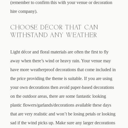
(remember to confirm this with your venue or decoration
hire company).
CHOOSE DÉCOR THAT CAN
WITHSTAND ANY WEATHER
Light décor and floral materials are often the first to fly
away when there’s wind or heavy rain. Your venue may
have more weatherproof decorations that come included in
the price providing the theme is suitable. If you are using
your own decorations then avoid paper-based decorations
on the outdoor areas, there are some fantastic looking
plastic flowers/garlands/decorations available these days
that are very realistic and won’t be losing petals or looking
sad if the wind picks up. Make sure any larger decorations