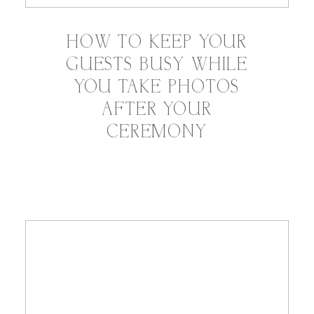
HOW TO KEEP YOUR
GUESTS BUSY WHILE
YOU TAKE PHOTOS
AFTER YOUR
CEREMONY