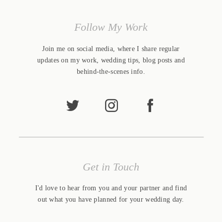
Follow My Work
Join me on social media, where I share regular
updates on my work, wedding tips, blog posts and
behind-the-scenes info.
Get in Touch
I'd love to hear from you and your partner and find
out what you have planned for your wedding day.