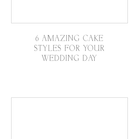
6 AMAZING CAKE
STYLES FOR YOUR
WEDDING DAY