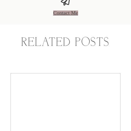
Contact Me
RELATED POSTS